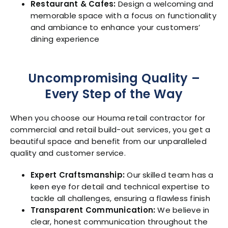
Restaurant & Cafes:
Design a welcoming and
memorable space with a focus on functionality
and ambiance to enhance your customers’
dining experience
Uncompromising Quality –
Every Step of the Way
When you choose our Houma retail contractor for
commercial and retail build-out services, you get a
beautiful space and benefit from our unparalleled
quality and customer service.
Expert Craftsmanship:
Our skilled team has a
keen eye for detail and technical expertise to
tackle all challenges, ensuring a flawless finish
Transparent Communication:
We believe in
clear, honest communication throughout the