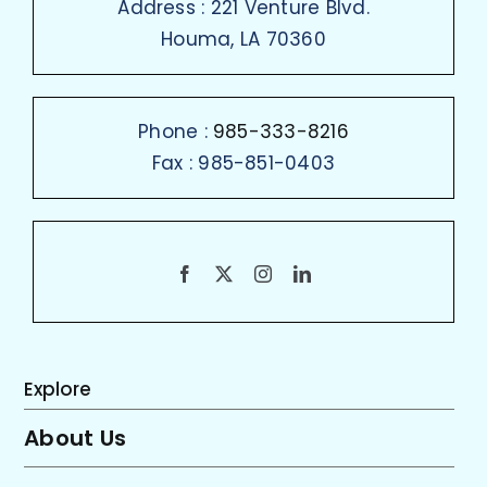
Address : 221 Venture Blvd.
Houma, LA 70360
Phone :
985-333-8216
Fax : 985-851-0403
Explore
About Us