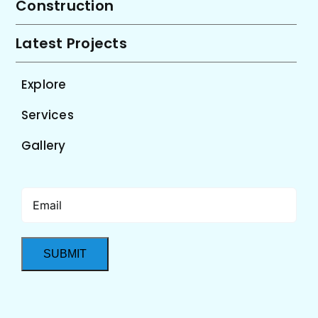
Construction
Latest Projects
Explore
Services
Gallery
Email
(Required)
SUBMIT