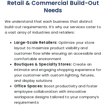
Retail & Commercial Build-Out
Needs
We understand that each business that distinct
build-out requirements. It’s why our services cater to
a vast array of industries and retailers:
Large-Scale Retailers:
Optimize your store
layout to maximize product visibility and
customer flow while ensuring an accessible and
comfortable environment
Boutiques & Specialty Stores:
Create an
intimate and engaging shopping experience for
your customer with custom lighting, fixtures,
and display solutions
Office Spaces:
Boost productivity and foster
employee collaboration with innovative
workspace designs tailored to your company’s
requirements