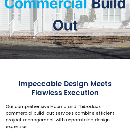
Commercial
Build
Contact Us
Out
Impeccable Design Meets
Flawless Execution
Our comprehensive Houma and Thibodaux
commercial build-out services combine efficient
project management with unparalleled design
expertise: