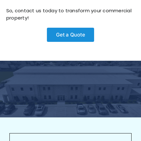
So, contact us today to transform your commercial
property!
Get a Quote