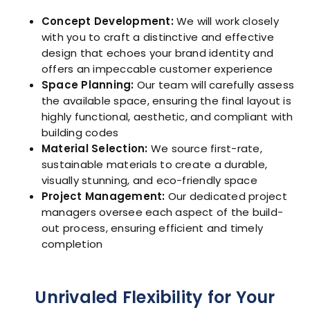
Concept Development:
We will work closely
with you to craft a distinctive and effective
design that echoes your brand identity and
offers an impeccable customer experience
Space Planning:
Our team will carefully assess
the available space, ensuring the final layout is
highly functional, aesthetic, and compliant with
building codes
Material Selection:
We source first-rate,
sustainable materials to create a durable,
visually stunning, and eco-friendly space
Project Management:
Our dedicated project
managers oversee each aspect of the build-
out process, ensuring efficient and timely
completion
Unrivaled Flexibility for Your