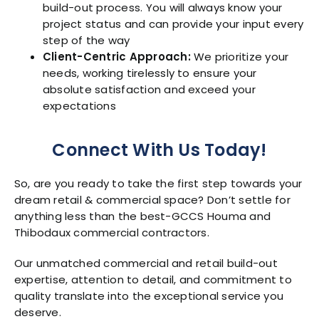
build-out process. You will always know your
project status and can provide your input every
step of the way
Client-Centric Approach:
We prioritize your
needs, working tirelessly to ensure your
absolute satisfaction and exceed your
expectations
Connect With Us Today!
So, are you ready to take the first step towards your
dream retail & commercial space? Don’t settle for
anything less than the best-GCCS Houma and
Thibodaux commercial contractors.
Our unmatched commercial and retail build-out
expertise, attention to detail, and commitment to
quality translate into the exceptional service you
deserve.