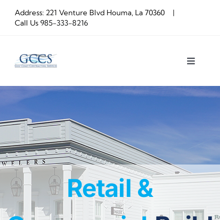
Skip
Address: 221 Venture Blvd Houma, La 70360 |
to
Call Us
985-333-8216
content
Toggle
Navigat
About us
Construction
OUR PROCESS
Retail &
Latest Projects
Get a Quote