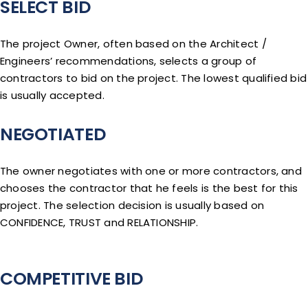
SELECT BID
The project Owner, often based on the Architect /
Engineers’ recommendations, selects a group of
contractors to bid on the project. The lowest qualified bid
is usually accepted.
NEGOTIATED
The owner negotiates with one or more contractors, and
chooses the contractor that he feels is the best for this
project. The selection decision is usually based on
CONFIDENCE, TRUST and RELATIONSHIP.
COMPETITIVE BID