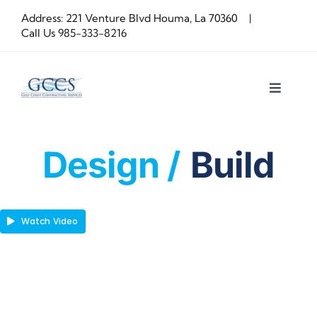
Skip
Address: 221 Venture Blvd Houma, La 70360 |
to
Call Us
985-333-8216
content
Toggle
Navigat
About us
Design /
Build
Construction
OUR PROCESS
Watch Video
Latest Projects
Get a Quote