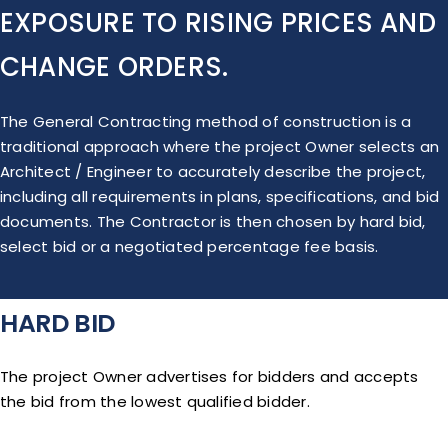
EXPOSURE TO RISING PRICES AND
CHANGE ORDERS.
The General Contracting method of construction is a
traditional approach where the project Owner selects an
Architect / Engineer to accurately describe the project,
including all requirements in plans, specifications, and bid
documents. The Contractor is then chosen by hard bid,
select bid or a negotiated percentage fee basis.
HARD BID
The project Owner advertises for bidders and accepts
the bid from the lowest qualified bidder.