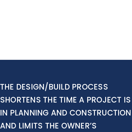
Contact Us
THE DESIGN/BUILD PROCESS
SHORTENS THE TIME A PROJECT IS
IN PLANNING AND CONSTRUCTION
AND LIMITS THE OWNER’S