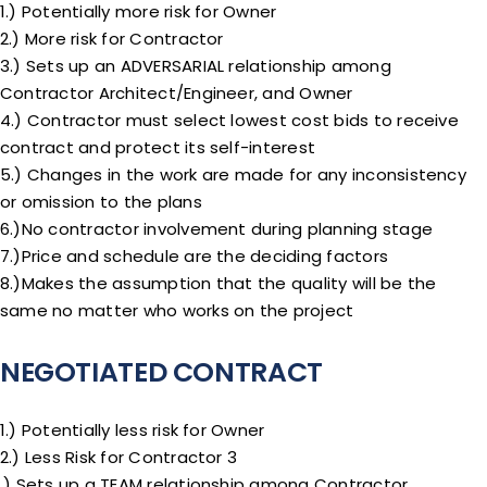
1.) Potentially more risk for Owner
2.) More risk for Contractor
3.) Sets up an ADVERSARIAL relationship among
Contractor Architect/Engineer, and Owner
4.) Contractor must select lowest cost bids to receive
contract and protect its self-interest
5.) Changes in the work are made for any inconsistency
or omission to the plans
6.)No contractor involvement during planning stage
7.)Price and schedule are the deciding factors
8.)Makes the assumption that the quality will be the
same no matter who works on the project
NEGOTIATED CONTRACT
1.) Potentially less risk for Owner
2.) Less Risk for Contractor 3
.) Sets up a TEAM relationship among Contractor,