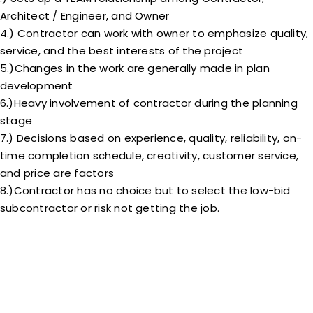
Architect / Engineer, and Owner
4.) Contractor can work with owner to emphasize quality,
service, and the best interests of the project
5.)Changes in the work are generally made in plan
development
6.)Heavy involvement of contractor during the planning
stage
7.) Decisions based on experience, quality, reliability, on-
time completion schedule, creativity, customer service,
and price are factors
8.)Contractor has no choice but to select the low-bid
subcontractor or risk not getting the job.