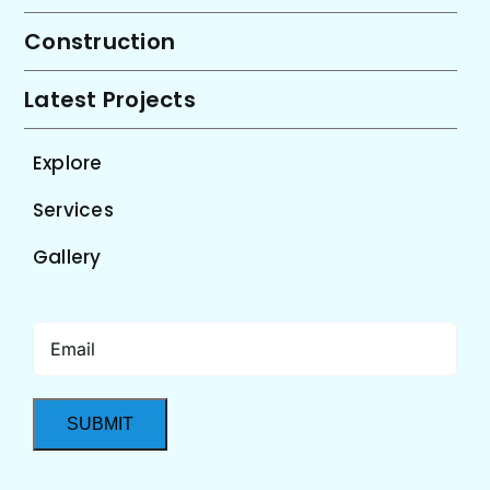
Construction
Latest Projects
Explore
Services
Gallery
Email
(Required)
SUBMIT