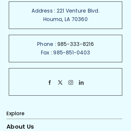
Address : 221 Venture Blvd.
Houma, LA 70360
Phone :
985-333-8216
Fax : 985-851-0403
Explore
About Us